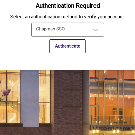
Authentication Required
Select an authentication method to verify your account.
Chapman SSO
Authenticate