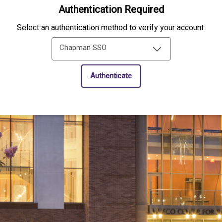
Authentication Required
Select an authentication method to verify your account.
Chapman SSO
Authenticate