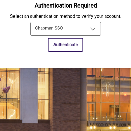
Authentication Required
Select an authentication method to verify your account.
Chapman SSO
Authenticate