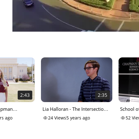
2:43
2:35
hapman
Lia Halloran - The Intersection
School o
of Art & Science
rs ago
24
Views
5 years ago
52
Vie