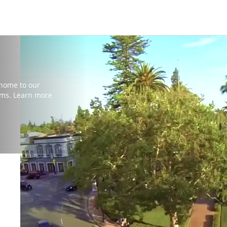
 home to our
ms. Learn more