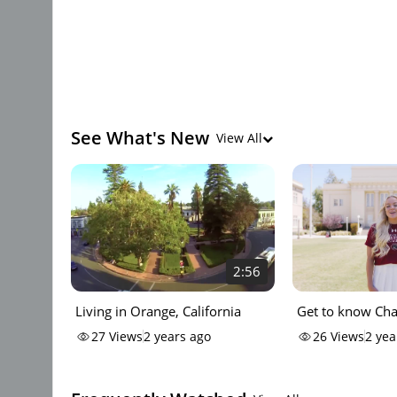
See What's New
View All
2:56
Living in Orange, California
Get to know C
University
27
Views
2 years ago
26
Views
2 yea