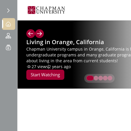
Living in Orange, California
Chapman University campus in Orange, California is
undergraduate programs and many graduate progra
about living in the area from current students!
27
views
2 years ago
Start Watching