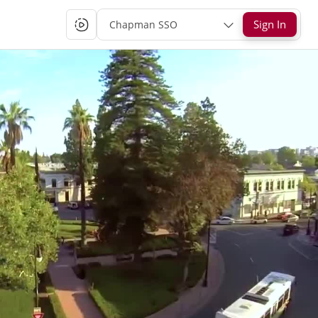
Sign In
Chapman SSO