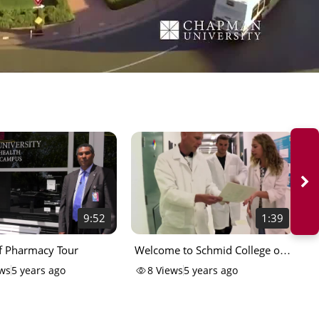
9:52
1:39
f Pharmacy Tour
Welcome to Schmid College of
V
Science and Technology
ws
5 years ago
8
Views
5 years ago